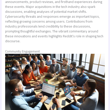
announcements, product reviews, and firsthand experiences during
these events. Major acquisitions in the tech industry also spark
discussions, enabling analyses of potential market shifts.
Cybersecurity threats and responses emerge as important topics,
reflecting growing concerns among users. Contributions from
industry professionals lend credibility to these discussions,
prompting thoughtful exchanges. The vibrant commentary around
these innovations and events highlights Reddit’s role in shaping tech
discourse.
Community Engagement