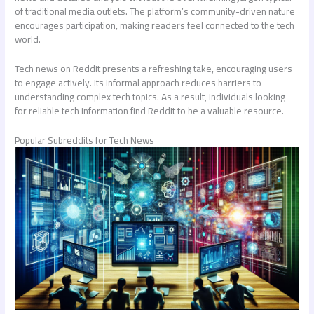
of traditional media outlets. The platform’s community-driven nature
encourages participation, making readers feel connected to the tech
world.
Tech news on Reddit presents a refreshing take, encouraging users
to engage actively. Its informal approach reduces barriers to
understanding complex tech topics. As a result, individuals looking
for reliable tech information find Reddit to be a valuable resource.
Popular Subreddits for Tech News