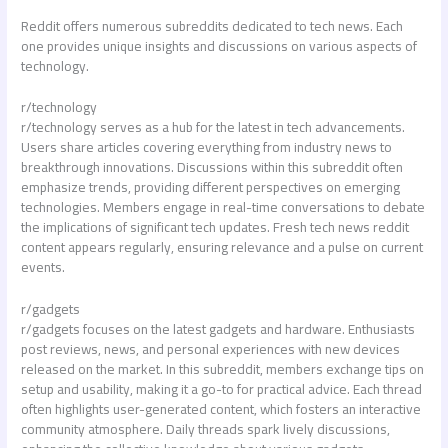
Reddit offers numerous subreddits dedicated to tech news. Each
one provides unique insights and discussions on various aspects of
technology.
r/technology
r/technology serves as a hub for the latest in tech advancements.
Users share articles covering everything from industry news to
breakthrough innovations. Discussions within this subreddit often
emphasize trends, providing different perspectives on emerging
technologies. Members engage in real-time conversations to debate
the implications of significant tech updates. Fresh
tech news reddit
content appears regularly, ensuring relevance and a pulse on current
events.
r/gadgets
r/gadgets focuses on the latest gadgets and hardware. Enthusiasts
post reviews, news, and personal experiences with new devices
released on the market. In this subreddit, members exchange tips on
setup and usability, making it a go-to for practical advice. Each thread
often highlights user-generated content, which fosters an interactive
community atmosphere. Daily threads spark lively discussions,