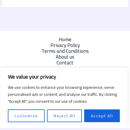
Home
Privacy Policy
Terms and Conditions
About us
Contact
We value your privacy
We use cookies to enhance your browsing experience, serve
personalised ads or content, and analyse our traffic. By clicking
"Accept All", you consent to our use of cookies.
Customise
Reject All
Accept All
Copyright © 2026 | Powered by degizmo.com