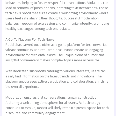
behaviors, helping to foster respectful conversations. Violations can
lead to removal of posts or bans, deterring toxic interactions. These
tech news reddit
measures create a welcoming environment where
users feel safe sharing their thoughts. Successful moderation
balances freedom of expression and community integrity, promoting
healthy exchanges among tech enthusiasts.
A Go-To Platform For Tech News
Reddit has carved out a niche as a go-to platform for tech news. Its
vibrant community and real-time discussions create an engaging
environment for tech enthusiasts. The unique blend of humor and
insightful commentary makes complex topics more accessible.
With dedicated subreddits catering to various interests, users can
easily find information on the latest trends and innovations. The
platform encourages active participation and collaboration, enriching
the overall experience.
Moderation ensures that conversations remain constructive,
fostering a welcoming atmosphere for all users. As technology
continues to evolve, Reddit will likely remain a pivotal space for tech
discourse and community engagement.