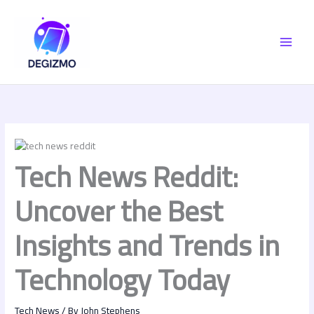
Skip
MAI
to
content
MEN
Tech News Reddit:
Uncover the Best
Insights and Trends in
Technology Today
Tech News
/ By
John Stephens