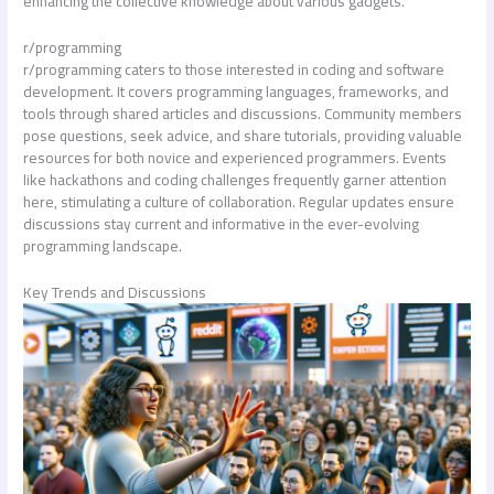
enhancing the collective knowledge about various gadgets.
r/programming
r/programming caters to those interested in coding and software
development. It covers programming languages, frameworks, and
tools through shared articles and discussions. Community members
pose questions, seek advice, and share tutorials, providing valuable
resources for both novice and experienced programmers. Events
like hackathons and coding challenges frequently garner attention
here, stimulating a culture of collaboration. Regular updates ensure
discussions stay current and informative in the ever-evolving
programming landscape.
Key Trends and Discussions