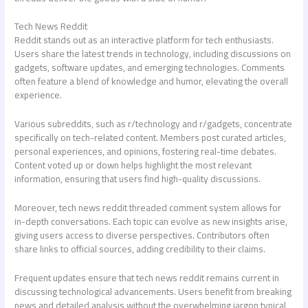
Tech News Reddit
Reddit stands out as an interactive platform for tech enthusiasts.
Users share the latest trends in technology, including discussions on
gadgets, software updates, and emerging technologies. Comments
often feature a blend of knowledge and humor, elevating the overall
experience.
Various subreddits, such as r/technology and r/gadgets, concentrate
specifically on tech-related content. Members post curated articles,
personal experiences, and opinions, fostering real-time debates.
Content voted up or down helps highlight the most relevant
information, ensuring that users find high-quality discussions.
Moreover,
tech news reddit
threaded comment system allows for
in-depth conversations. Each topic can evolve as new insights arise,
giving users access to diverse perspectives. Contributors often
share links to official sources, adding credibility to their claims.
Frequent updates ensure that
tech news reddit
remains current in
discussing technological advancements. Users benefit from breaking
news and detailed analysis without the overwhelming jargon typical