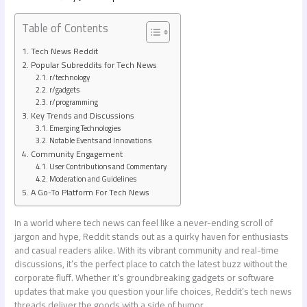
Table of Contents
Tech News Reddit
Popular Subreddits for Tech News
r/technology
r/gadgets
r/programming
Key Trends and Discussions
Emerging Technologies
Notable Events and Innovations
Community Engagement
User Contributions and Commentary
Moderation and Guidelines
A Go-To Platform For Tech News
In a world where tech news can feel like a never-ending scroll of
jargon and hype, Reddit stands out as a quirky haven for enthusiasts
and casual readers alike. With its vibrant community and real-time
discussions, it’s the perfect place to catch the latest buzz without the
corporate fluff. Whether it’s groundbreaking gadgets or software
updates that make you question your life choices, Reddit’s tech news
threads deliver the goods with a side of humor.