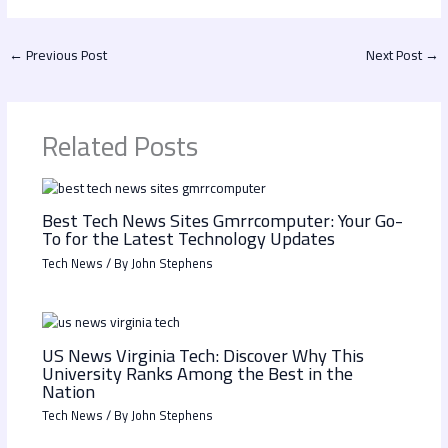
←
Previous Post
Next Post
→
Related Posts
Best Tech News Sites Gmrrcomputer: Your Go-
To for the Latest Technology Updates
Tech News
/ By
John Stephens
US News Virginia Tech: Discover Why This
University Ranks Among the Best in the
Nation
Tech News
/ By
John Stephens