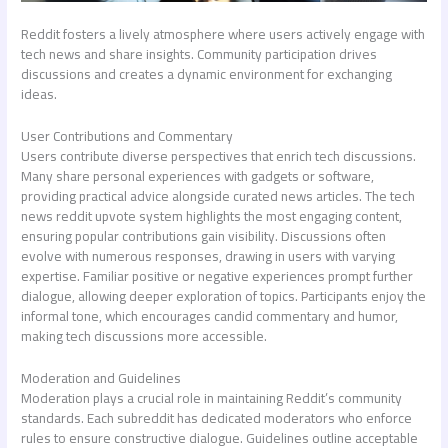
Reddit fosters a lively atmosphere where users actively engage with
tech news and share insights. Community participation drives
discussions and creates a dynamic environment for exchanging
ideas.
User Contributions and Commentary
Users contribute diverse perspectives that enrich tech discussions.
Many share personal experiences with gadgets or software,
providing practical advice alongside curated news articles. The
tech
news reddit
upvote system highlights the most engaging content,
ensuring popular contributions gain visibility. Discussions often
evolve with numerous responses, drawing in users with varying
expertise. Familiar positive or negative experiences prompt further
dialogue, allowing deeper exploration of topics. Participants enjoy the
informal tone, which encourages candid commentary and humor,
making tech discussions more accessible.
Moderation and Guidelines
Moderation plays a crucial role in maintaining Reddit’s community
standards. Each subreddit has dedicated moderators who enforce
rules to ensure constructive dialogue. Guidelines outline acceptable