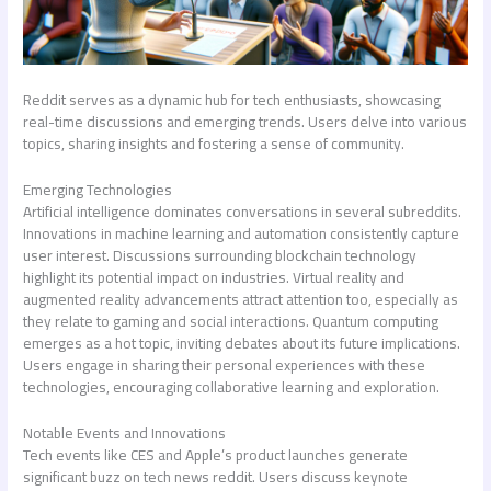
Reddit serves as a dynamic hub for tech enthusiasts, showcasing
real-time discussions and emerging trends. Users delve into various
topics, sharing insights and fostering a sense of community.
Emerging Technologies
Artificial intelligence dominates conversations in several subreddits.
Innovations in machine learning and automation consistently capture
user interest. Discussions surrounding blockchain technology
highlight its potential impact on industries. Virtual reality and
augmented reality advancements attract attention too, especially as
they relate to gaming and social interactions. Quantum computing
emerges as a hot topic, inviting debates about its future implications.
Users engage in sharing their personal experiences with these
technologies, encouraging collaborative learning and exploration.
Notable Events and Innovations
Tech events like CES and Apple’s product launches generate
significant buzz on
tech news reddit
. Users discuss keynote