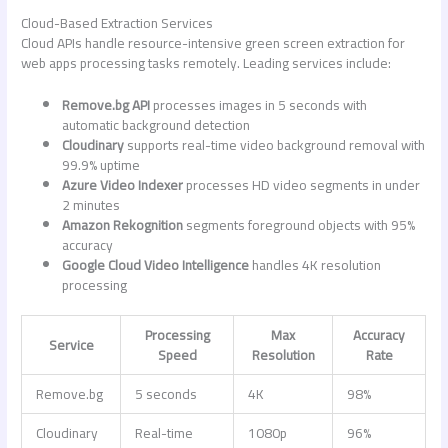
Cloud-Based Extraction Services
Cloud APIs handle resource-intensive
green screen extraction for
web apps
processing tasks remotely. Leading services include:
Remove.bg API
processes images in 5 seconds with
automatic background detection
Cloudinary
supports real-time video background removal with
99.9% uptime
Azure Video Indexer
processes HD video segments in under
2 minutes
Amazon Rekognition
segments foreground objects with 95%
accuracy
Google Cloud Video Intelligence
handles 4K resolution
processing
Processing
Max
Accuracy
Service
Speed
Resolution
Rate
Remove.bg
5 seconds
4K
98%
Cloudinary
Real-time
1080p
96%