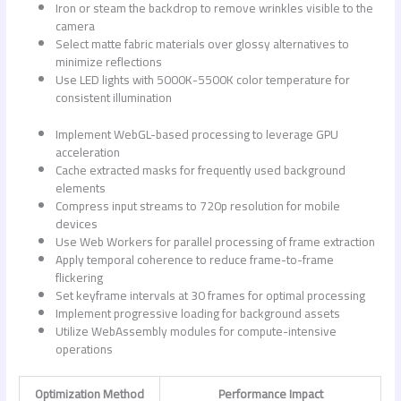
Iron or steam the backdrop to remove wrinkles visible to the
camera
Select matte fabric materials over glossy alternatives to
minimize reflections
Use LED lights with 5000K-5500K color temperature for
consistent illumination
Implement WebGL-based processing to leverage GPU
acceleration
Cache extracted masks for frequently used background
elements
Compress input streams to 720p resolution for mobile
devices
Use Web Workers for parallel processing of frame extraction
Apply temporal coherence to reduce frame-to-frame
flickering
Set keyframe intervals at 30 frames for optimal processing
Implement progressive loading for background assets
Utilize WebAssembly modules for compute-intensive
operations
Optimization Method
Performance Impact