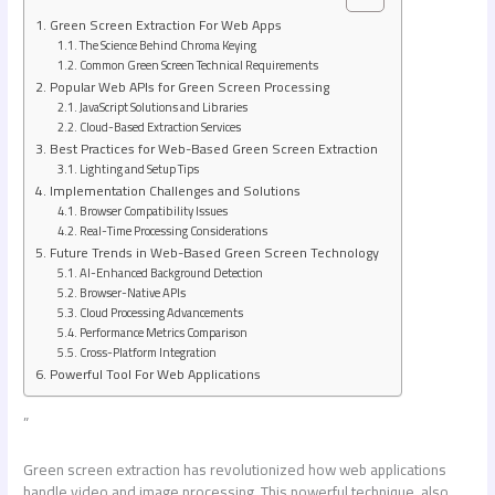
Green Screen Extraction For Web Apps
The Science Behind Chroma Keying
Common Green Screen Technical Requirements
Popular Web APIs for Green Screen Processing
JavaScript Solutions and Libraries
Cloud-Based Extraction Services
Best Practices for Web-Based Green Screen Extraction
Lighting and Setup Tips
Implementation Challenges and Solutions
Browser Compatibility Issues
Real-Time Processing Considerations
Future Trends in Web-Based Green Screen Technology
AI-Enhanced Background Detection
Browser-Native APIs
Cloud Processing Advancements
Performance Metrics Comparison
Cross-Platform Integration
Powerful Tool For Web Applications
”
Green screen extraction has revolutionized how web applications
handle video and image processing. This powerful technique, also