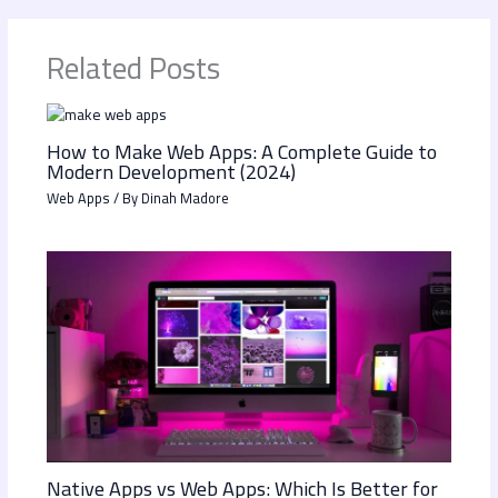
Related Posts
How to Make Web Apps: A Complete Guide to
Modern Development (2024)
Web Apps
/ By
Dinah Madore
Native Apps vs Web Apps: Which Is Better for