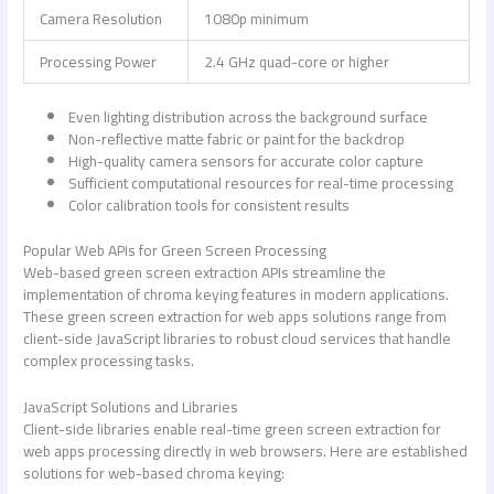
Camera Resolution
1080p minimum
Processing Power
2.4 GHz quad-core or higher
Even lighting distribution across the background surface
Non-reflective matte fabric or paint for the backdrop
High-quality camera sensors for accurate color capture
Sufficient computational resources for real-time processing
Color calibration tools for consistent results
Popular Web APIs for Green Screen Processing
Web-based green screen extraction APIs streamline the
implementation of chroma keying features in modern applications.
These
green screen extraction for web apps
solutions range from
client-side JavaScript libraries to robust cloud services that handle
complex processing tasks.
JavaScript Solutions and Libraries
Client-side libraries enable real-time
green screen extraction for
web apps
processing directly in web browsers. Here are established
solutions for web-based chroma keying: