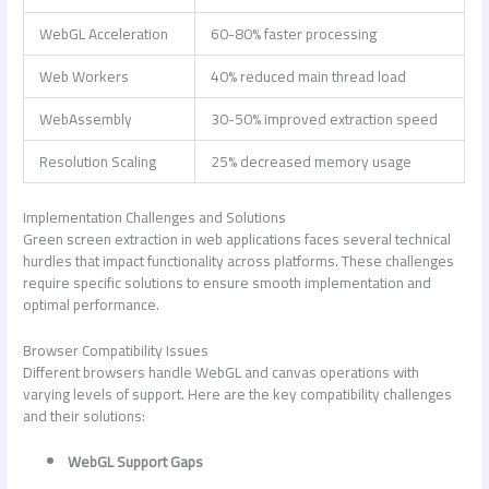
WebGL Acceleration
60-80% faster processing
Web Workers
40% reduced main thread load
WebAssembly
30-50% improved extraction speed
Resolution Scaling
25% decreased memory usage
Implementation Challenges and Solutions
Green screen extraction in web applications faces several technical
hurdles that impact functionality across platforms. These challenges
require specific solutions to ensure smooth implementation and
optimal performance.
Browser Compatibility Issues
Different browsers handle WebGL and canvas operations with
varying levels of support. Here are the key compatibility challenges
and their solutions:
WebGL Support Gaps