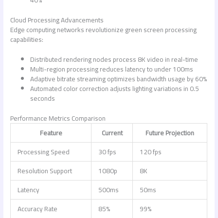
40%
Cloud Processing Advancements
Edge computing networks revolutionize green screen processing
capabilities:
Distributed rendering nodes process 8K video in real-time
Multi-region processing reduces latency to under 100ms
Adaptive bitrate streaming optimizes bandwidth usage by 60%
Automated color correction adjusts lighting variations in 0.5
seconds
Performance Metrics Comparison
Feature
Current
Future Projection
Processing Speed
30 fps
120 fps
Resolution Support
1080p
8K
Latency
500ms
50ms
Accuracy Rate
85%
99%