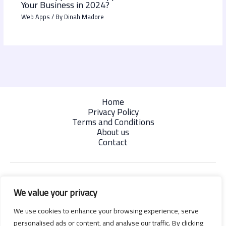
Your Business in 2024?
Web Apps
/ By
Dinah Madore
Home
Privacy Policy
Terms and Conditions
About us
Contact
We value your privacy
We use cookies to enhance your browsing experience, serve
personalised ads or content, and analyse our traffic. By clicking