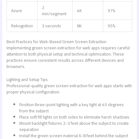
2
Azure
4K
97%
min/segment
Rekognition
3 seconds
8K
95%
Best Practices for Web-Based Green Screen Extraction
Implementing
green screen extraction for web apps
requires careful
attention to both physical setup and technical optimization. These
practices ensure consistent results across different devices and
browsers.
Lighting and Setup Tips
Professional-quality
green screen extraction for web apps
starts with
proper physical configuration:
Position three-point lighting with a key light at 45 degrees
from the subject
Place soft fill lights on both sides to eliminate harsh shadows
Mount backlight fixtures 2-3 feet above the subject to create
separation
Install the green screen material 6-8 feet behind the subject