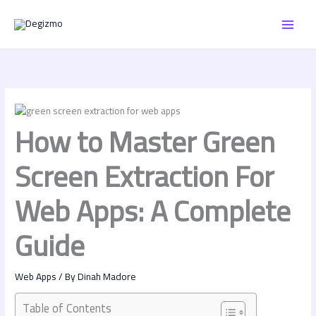
Skip
MAI
to
content
MEN
How to Master Green
Screen Extraction For
Web Apps: A Complete
Guide
Web Apps
/ By
Dinah Madore
Table of Contents