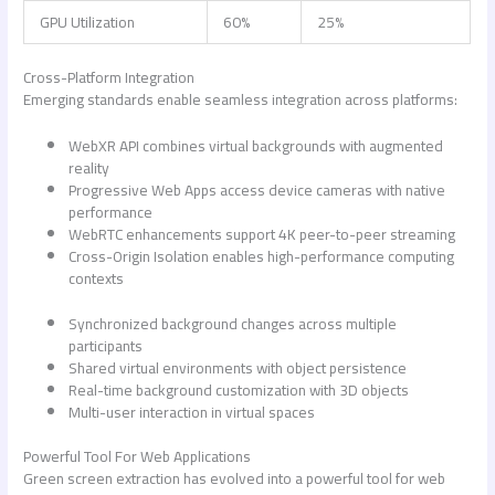
GPU Utilization
60%
25%
Cross-Platform Integration
Emerging standards enable seamless integration across platforms:
WebXR API combines virtual backgrounds with augmented
reality
Progressive Web Apps access device cameras with native
performance
WebRTC enhancements support 4K peer-to-peer streaming
Cross-Origin Isolation enables high-performance computing
contexts
Synchronized background changes across multiple
participants
Shared virtual environments with object persistence
Real-time background customization with 3D objects
Multi-user interaction in virtual spaces
Powerful Tool For Web Applications
Green screen extraction has evolved into a powerful tool for web