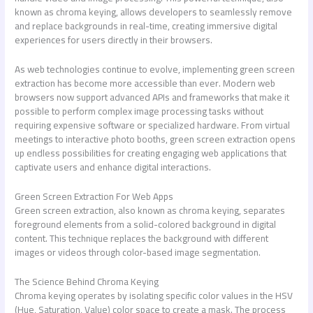
known as chroma keying, allows developers to seamlessly remove
and replace backgrounds in real-time, creating immersive digital
experiences for users directly in their browsers.
As web technologies continue to evolve, implementing green screen
extraction has become more accessible than ever. Modern web
browsers now support advanced APIs and frameworks that make it
possible to perform complex image processing tasks without
requiring expensive software or specialized hardware. From virtual
meetings to interactive photo booths, green screen extraction opens
up endless possibilities for creating engaging web applications that
captivate users and enhance digital interactions.
Green Screen Extraction For Web Apps
Green screen extraction, also known as chroma keying, separates
foreground elements from a solid-colored background in digital
content. This technique replaces the background with different
images or videos through color-based image segmentation.
The Science Behind Chroma Keying
Chroma keying operates by isolating specific color values in the HSV
(Hue, Saturation, Value) color space to create a mask. The process