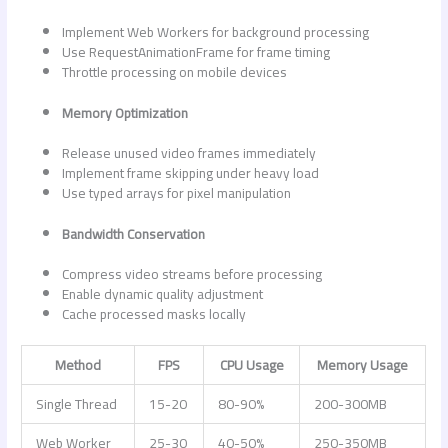
Implement Web Workers for background processing
Use RequestAnimationFrame for frame timing
Throttle processing on mobile devices
Memory Optimization
Release unused video frames immediately
Implement frame skipping under heavy load
Use typed arrays for pixel manipulation
Bandwidth Conservation
Compress video streams before processing
Enable dynamic quality adjustment
Cache processed masks locally
Method
FPS
CPU Usage
Memory Usage
Single Thread
15-20
80-90%
200-300MB
Web Worker
25-30
40-50%
250-350MB