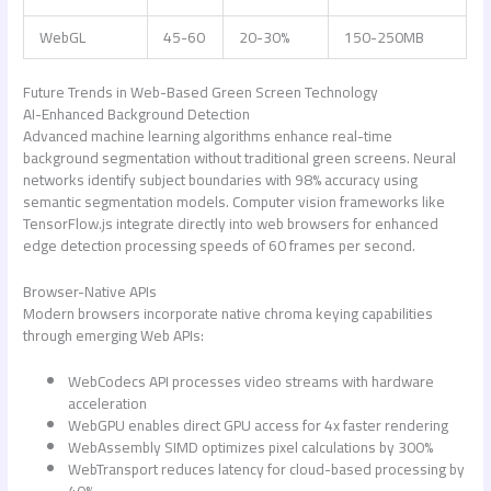
WebGL
45-60
20-30%
150-250MB
Future Trends in Web-Based Green Screen Technology
AI-Enhanced Background Detection
Advanced machine learning algorithms enhance real-time
background segmentation without traditional green screens. Neural
networks identify subject boundaries with 98% accuracy using
semantic segmentation models. Computer vision frameworks like
TensorFlow.js integrate directly into web browsers for enhanced
edge detection processing speeds of 60 frames per second.
Browser-Native APIs
Modern browsers incorporate native chroma keying capabilities
through emerging Web APIs:
WebCodecs API processes video streams with hardware
acceleration
WebGPU enables direct GPU access for 4x faster rendering
WebAssembly SIMD optimizes pixel calculations by 300%
WebTransport reduces latency for cloud-based processing by