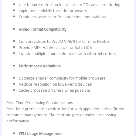
Use feature detection to fall back to 2D canvas rendering
Implement polyfills for older browsers
Create browser-specific shader implementations
Video Format Compatibility
Convert videos to WebM VP8/9 for Chrome Firefox
Provide MP4 H.264 fallback for Safari iOS
Include multiple source elements with different codecs
Performance Variations
Optimize shader complexity for mobile browsers
Reduce resolution on lower-end devices
Cache processed frames when possible
Real-Time Processing Considerations
Real-time
green screen extraction for web apps
demands efficient
resource management. These strategies optimize processing
performance:
CPU Usage Management