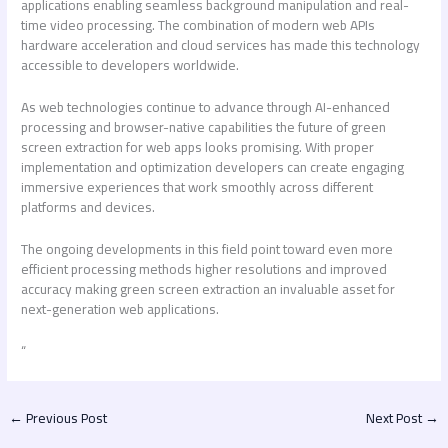
applications enabling seamless background manipulation and real-
time video processing. The combination of modern web APIs
hardware acceleration and cloud services has made this technology
accessible to developers worldwide.
As web technologies continue to advance through AI-enhanced
processing and browser-native capabilities the future of
green
screen extraction for web apps
looks promising. With proper
implementation and optimization developers can create engaging
immersive experiences that work smoothly across different
platforms and devices.
The ongoing developments in this field point toward even more
efficient processing methods higher resolutions and improved
accuracy making green screen extraction an invaluable asset for
next-generation web applications.
“
←
Previous Post
Next Post
→