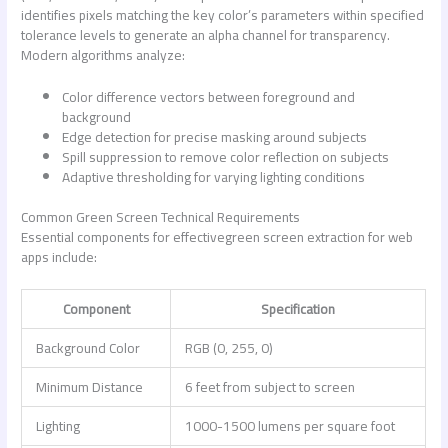
identifies pixels matching the key color’s parameters within specified
tolerance levels to generate an alpha channel for transparency.
Modern algorithms analyze:
Color difference vectors between foreground and
background
Edge detection for precise masking around subjects
Spill suppression to remove color reflection on subjects
Adaptive thresholding for varying lighting conditions
Common Green Screen Technical Requirements
Essential components for effective
green screen extraction for web
apps
include:
Component
Specification
Background Color
RGB (0, 255, 0)
Minimum Distance
6 feet from subject to screen
Lighting
1000-1500 lumens per square foot