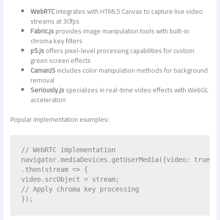
WebRTC
integrates with HTML5 Canvas to capture live video
streams at 30fps
Fabric.js
provides image manipulation tools with built-in
chroma key filters
p5.js
offers pixel-level processing capabilities for custom
green screen effects
CamanJS
includes color manipulation methods for background
removal
Seriously.js
specializes in real-time video effects with WebGL
acceleration
Popular implementation examples:
// WebRTC implementation

navigator.mediaDevices.getUserMedia({video: true})

.then(stream => {

video.srcObject = stream;

// Apply chroma key processing
