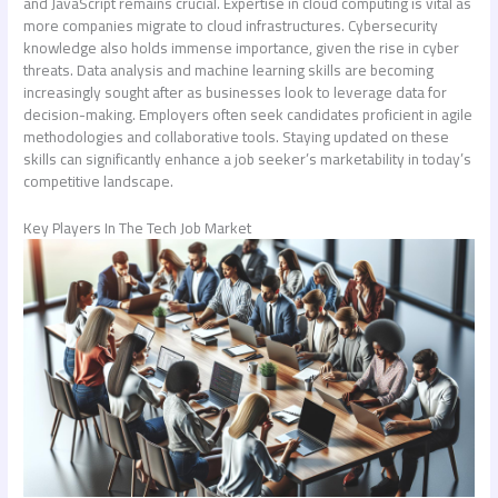
and JavaScript remains crucial. Expertise in cloud computing is vital as
more companies migrate to cloud infrastructures. Cybersecurity
knowledge also holds immense importance, given the rise in cyber
threats. Data analysis and machine learning skills are becoming
increasingly sought after as businesses look to leverage data for
decision-making. Employers often seek candidates proficient in agile
methodologies and collaborative tools. Staying updated on these
skills can significantly enhance a job seeker’s marketability in today’s
competitive landscape.
Key Players In The Tech Job Market