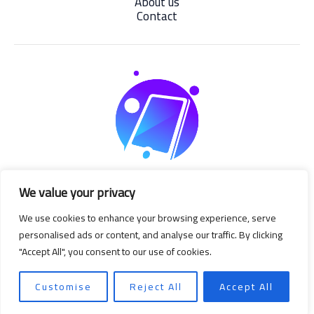
About us
Contact
We value your privacy
We use cookies to enhance your browsing experience, serve
personalised ads or content, and analyse our traffic. By clicking
"Accept All", you consent to our use of cookies.
Copyright © 2026 | Powered by degizmo.com
Customise
Reject All
Accept All