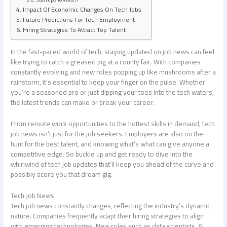
Impact Of Economic Changes On Tech Jobs
Future Predictions For Tech Employment
Hiring Strategies To Attract Top Talent
In the fast-paced world of tech, staying updated on job news can feel
like trying to catch a greased pig at a county fair. With companies
constantly evolving and new roles popping up like mushrooms after a
rainstorm, it’s essential to keep your finger on the pulse. Whether
you’re a seasoned pro or just dipping your toes into the tech waters,
the latest trends can make or break your career.
From remote work opportunities to the hottest skills in demand, tech
job news isn’t just for the job seekers. Employers are also on the
hunt for the best talent, and knowing what’s what can give anyone a
competitive edge. So buckle up and get ready to dive into the
whirlwind of tech job updates that’ll keep you ahead of the curve and
possibly score you that dream gig.
Tech Job News
Tech job news constantly changes, reflecting the industry’s dynamic
nature. Companies frequently adapt their hiring strategies to align
with emerging technologies. New roles such as data scientists, AI