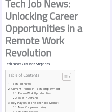
Tech Job News:
Unlocking Career
Opportunities in a
Remote Work
Revolution
Tech News
/ By
John Stephens
Table of Contents
Tech Job News
Current Trends In Tech Employment
Remote Work Opportunities
Skills In Demand
Key Players In The Tech Job Market
Major Companies Hiring
Startups To Watch