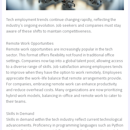
Tech employment trends continue changing rapidly, reflecting the
industry’s ongoing evolution. Job seekers and companies must stay
aware of these shifts to maintain competitiveness.
Remote Work Opportunities
Remote work opportunities are increasingly popular in the tech
sector. This format offers flexibility not found in traditional office
settings. Companies now tap into a global talent pool, allowing access
to a diverse range of skills. Job satisfaction among employees tends
to improve when they have the option to work remotely. Employees
appreciate the work-life balance that remote arrangements provide.
For companies, embracing remote work can enhance productivity
and reduce overhead costs. Many organizations are now prioritizing
hybrid work models, balancing in-office and remote work to cater to
their teams.
Skills In Demand
Skills in demand within the tech industry reflect current technological
advancements. Proficiency in programming languages such as Python