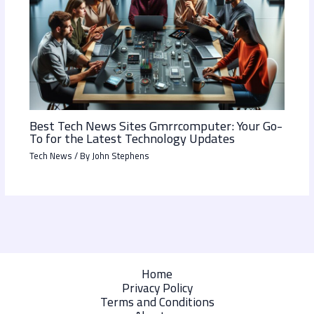
Best Tech News Sites Gmrrcomputer: Your Go-
To for the Latest Technology Updates
Tech News
/ By
John Stephens
Home
Privacy Policy
Terms and Conditions