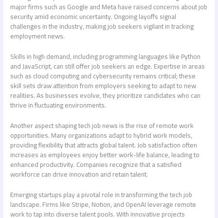
major firms such as Google and Meta have raised concerns about job
security amid economic uncertainty. Ongoing layoffs signal
challenges in the industry, making job seekers vigilant in tracking
employment news.
Skills in high demand, including programming languages like Python
and JavaScript, can still offer job seekers an edge. Expertise in areas
such as cloud computing and cybersecurity remains critical; these
skill sets draw attention from employers seeking to adapt to new
realities. As businesses evolve, they prioritize candidates who can
thrive in fluctuating environments.
Another aspect shaping
tech job news
is the rise of remote work
opportunities. Many organizations adapt to hybrid work models,
providing flexibility that attracts global talent. Job satisfaction often
increases as employees enjoy better work-life balance, leading to
enhanced productivity. Companies recognize that a satisfied
workforce can drive innovation and retain talent.
Emerging startups play a pivotal role in transforming the tech job
landscape. Firms like Stripe, Notion, and OpenAI leverage remote
work to tap into diverse talent pools. With innovative projects