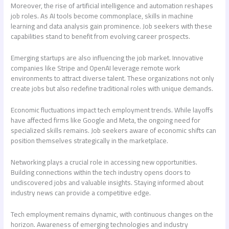
Moreover, the rise of artificial intelligence and automation reshapes
job roles. As AI tools become commonplace, skills in machine
learning and data analysis gain prominence. Job seekers with these
capabilities stand to benefit from evolving career prospects.
Emerging startups are also influencing the job market. Innovative
companies like Stripe and OpenAI leverage remote work
environments to attract diverse talent. These organizations not only
create jobs but also redefine traditional roles with unique demands.
Economic fluctuations impact tech employment trends. While layoffs
have affected firms like Google and Meta, the ongoing need for
specialized skills remains. Job seekers aware of economic shifts can
position themselves strategically in the marketplace.
Networking plays a crucial role in accessing new opportunities.
Building connections within the tech industry opens doors to
undiscovered jobs and valuable insights. Staying informed about
industry news can provide a competitive edge.
Tech employment remains dynamic, with continuous changes on the
horizon. Awareness of emerging technologies and industry