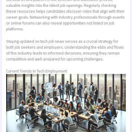
valuable insights into the latest job openings. Regularly checking
these resources helps candidates discover roles that align with their
career goals. Networking with industry professionals through events
or online forums can also reveal opportunities not listed on job
platforms.
Staying updated on tech job news serves as a crucial strategy for
both job seekers and employers. Understanding the ebbs and flows
of this industry leads to informed decisions, ensuring they remain
competitive and well-prepared for upcoming challenges.
Current Trends In Tech Employment