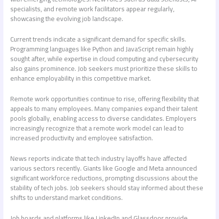
specialists, and remote work facilitators appear regularly,
showcasing the evolving job landscape.
Current trends indicate a significant demand for specific skills.
Programming languages like Python and JavaScript remain highly
sought after, while expertise in cloud computing and cybersecurity
also gains prominence. Job seekers must prioritize these skills to
enhance employability in this competitive market.
Remote work opportunities continue to rise, offering flexibility that
appeals to many employees. Many companies expand their talent
pools globally, enabling access to diverse candidates. Employers
increasingly recognize that a remote work model can lead to
increased productivity and employee satisfaction.
News reports indicate that tech industry layoffs have affected
various sectors recently. Giants like Google and Meta announced
significant workforce reductions, prompting discussions about the
stability of tech jobs. Job seekers should stay informed about these
shifts to understand market conditions.
Job boards and platforms like LinkedIn and Glassdoor provide