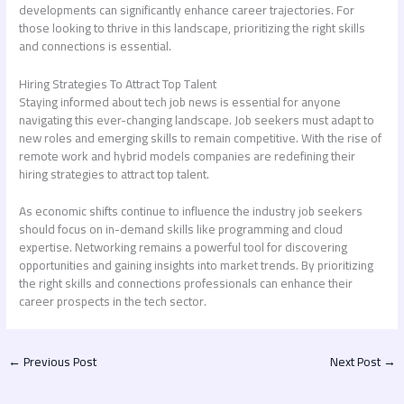
developments can significantly enhance career trajectories. For
those looking to thrive in this landscape, prioritizing the right skills
and connections is essential.
Hiring Strategies To Attract Top Talent
Staying informed about tech job news is essential for anyone
navigating this ever-changing landscape. Job seekers must adapt to
new roles and emerging skills to remain competitive. With the rise of
remote work and hybrid models companies are redefining their
hiring strategies to attract top talent.
As economic shifts continue to influence the industry job seekers
should focus on in-demand skills like programming and cloud
expertise. Networking remains a powerful tool for discovering
opportunities and gaining insights into market trends. By prioritizing
the right skills and connections professionals can enhance their
career prospects in the tech sector.
←
Previous Post
Next Post
→