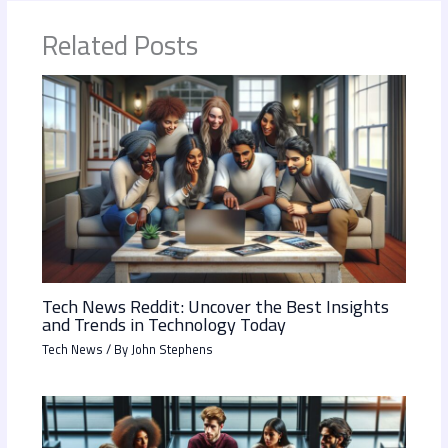
Related Posts
Tech News Reddit: Uncover the Best Insights
and Trends in Technology Today
Tech News
/ By
John Stephens