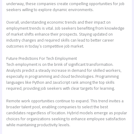
underway, these companies create compelling opportunities for job
seekers willing to explore dynamic environments.
Overall, understanding economic trends and their impact on
employment trends is vital. Job seekers benefiting from knowledge
of market shifts enhance their prospects. Staying updated on
industry changes and required skills can lead to better career
outcomes in today’s competitive job market.
Future Predictions For Tech Employment
Tech employment is on the brink of significant transformation.
Analysts predict a steady increase in demand for skilled workers,
especially in programming and cloud technologies. Programming
languages like Python and JavaScript rank among the top skills
required, providing job seekers with clear targets for learning.
Remote work opportunities continue to expand. This trend invites a
broader talent pool, enabling companies to select the best
candidates regardless of location. Hybrid models emerge as popular
choices for organizations seeking to enhance employee satisfaction
while maintaining productivity levels.