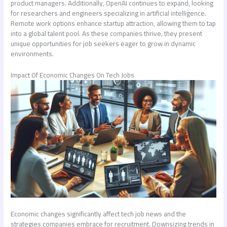
product managers. Additionally, OpenAI continues to expand, looking
for researchers and engineers specializing in artificial intelligence.
Remote work options enhance startup attraction, allowing them to tap
into a global talent pool. As these companies thrive, they present
unique opportunities for job seekers eager to grow in dynamic
environments.
Impact Of Economic Changes On Tech Jobs
Economic changes significantly affect
tech job news
and the
strategies companies embrace for recruitment. Downsizing trends in