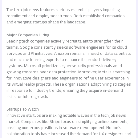
The
tech job news
features various essential players impacting
recruitment and employment trends. Both established companies
and emerging startups shape the landscape.
Major Companies Hiring
Leading tech companies actively recruit talent to strengthen their
teams. Google consistently seeks software engineers for its cloud
services and AI initiatives. Amazon remains in need of data scientists
and machine learning experts to enhance its product delivery
systems. Microsoft prioritizes cybersecurity professionals amid
growing concerns over data protection. Moreover, Meta is searching
for innovative designers and engineers to refine user experience in
its virtual reality projects. These organizations adapt hiring strategies
in response to industry trends, ensuring they acquire in-demand
skills for future growth.
Startups To Watch
Innovative startups are making notable waves in the
tech job news
market. Companies like Stripe focus on simplifying online payments,
creating numerous positions in software development. Notion’s
collaboration tools have increased the demand for UX designers and