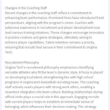
Changes in the Coaching Staff
Recent changes in the coaching staff reflect a commitment to
enhancing team performance. Prominent hires have introduced fresh
perspectives, aligning with the program’s vision. Coaches with
extensive experience in recruitment and player development now
lead various training initiatives. These changes encourage innovation
in practice routines and game strategies, ultimately aiming to
enhance player capabilities. Talent retention remains a priority,
ensuring that recruits feel secure in their commitment to Virginia
Tech.
Recruitment Philosophy
Virginia Tech’s recruitment philosophy emphasizes identifying
versatile athletes who fit the team’s dynamic style. A focus is placed
on developing local talent, strengthening ties with high school
programs in
virginia tech basketball recruiting news
. The coaching
staff actively seeks players with strong work ethics, enabling a
seamless integration into team culture. Building relationships during
official visits plays a crucial role in this approach. Engaging recruits
with current players helps to establish an immediate sense of
belonging, which influences their decision-making. This strategy