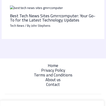
Best Tech News Sites Gmrrcomputer: Your Go-
To for the Latest Technology Updates
Tech News
/ By
John Stephens
Home
Privacy Policy
Terms and Conditions
About us
Contact