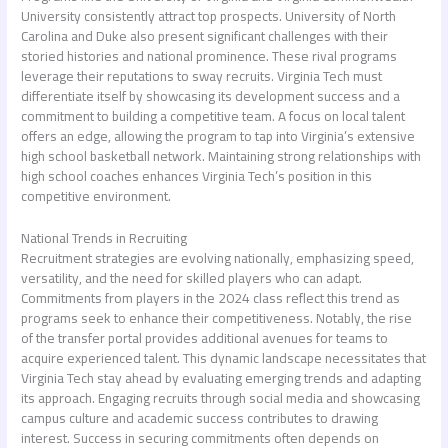
University consistently attract top prospects. University of North
Carolina and Duke also present significant challenges with their
storied histories and national prominence. These rival programs
leverage their reputations to sway recruits. Virginia Tech must
differentiate itself by showcasing its development success and a
commitment to building a competitive team. A focus on local talent
offers an edge, allowing the program to tap into Virginia’s extensive
high school basketball network. Maintaining strong relationships with
high school coaches enhances Virginia Tech’s position in this
competitive environment.
National Trends in Recruiting
Recruitment strategies are evolving nationally, emphasizing speed,
versatility, and the need for skilled players who can adapt.
Commitments from players in the 2024 class reflect this trend as
programs seek to enhance their competitiveness. Notably, the rise
of the transfer portal provides additional avenues for teams to
acquire experienced talent. This dynamic landscape necessitates that
Virginia Tech stay ahead by evaluating emerging trends and adapting
its approach. Engaging recruits through social media and showcasing
campus culture and academic success contributes to drawing
interest. Success in securing commitments often depends on