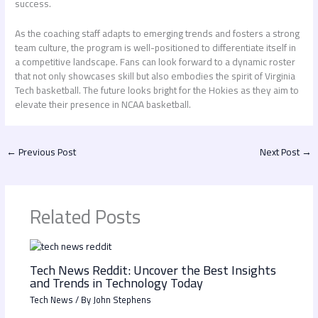
success.
As the coaching staff adapts to emerging trends and fosters a strong
team culture, the program is well-positioned to differentiate itself in
a competitive landscape. Fans can look forward to a dynamic roster
that not only showcases skill but also embodies the spirit of Virginia
Tech basketball. The future looks bright for the Hokies as they aim to
elevate their presence in NCAA basketball.
←
Previous Post
Next Post
→
Related Posts
Tech News Reddit: Uncover the Best Insights
and Trends in Technology Today
Tech News
/ By
John Stephens