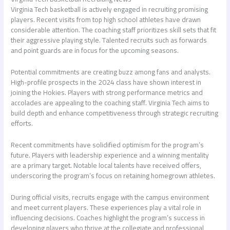
Virginia Tech basketball is actively engaged in recruiting promising
players. Recent visits from top high school athletes have drawn
considerable attention. The coaching staff prioritizes skill sets that fit
their aggressive playing style. Talented recruits such as forwards
and point guards are in focus for the upcoming seasons.
Potential commitments are creating buzz among fans and analysts.
High-profile prospects in the 2024 class have shown interest in
joining the Hokies. Players with strong performance metrics and
accolades are appealing to the coaching staff. Virginia Tech aims to
build depth and enhance competitiveness through strategic recruiting
efforts.
Recent commitments have solidified optimism for the program’s
future. Players with leadership experience and a winning mentality
are a primary target. Notable local talents have received offers,
underscoring the program’s focus on retaining homegrown athletes.
During official visits, recruits engage with the campus environment
and meet current players. These experiences play a vital role in
influencing decisions. Coaches highlight the program’s success in
developing players who thrive at the collegiate and professional