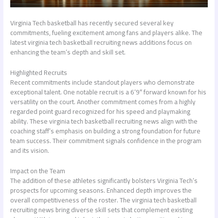
Virginia Tech basketball has recently secured several key
commitments, fueling excitement among fans and players alike. The
latest
virginia tech basketball recruiting news
additions focus on
enhancing the team’s depth and skill set.
Highlighted Recruits
Recent commitments include standout players who demonstrate
exceptional talent. One notable recruit is a 6’9″ forward known for his
versatility on the court. Another commitment comes from a highly
regarded point guard recognized for his speed and playmaking
ability. These
virginia tech basketball recruiting news
align with the
coaching staff’s emphasis on building a strong foundation for future
team success. Their commitment signals confidence in the program
and its vision.
Impact on the Team
The addition of these athletes significantly bolsters Virginia Tech’s
prospects for upcoming seasons. Enhanced depth improves the
overall competitiveness of the roster. The
virginia tech basketball
recruiting news
bring diverse skill sets that complement existing