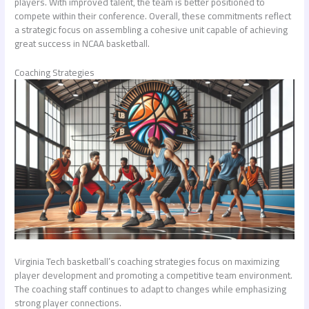
players. With improved talent, the team is better positioned to
compete within their conference. Overall, these commitments reflect
a strategic focus on assembling a cohesive unit capable of achieving
great success in NCAA basketball.
Coaching Strategies
Virginia Tech basketball’s coaching strategies focus on maximizing
player development and promoting a competitive team environment.
The coaching staff continues to adapt to changes while emphasizing
strong player connections.