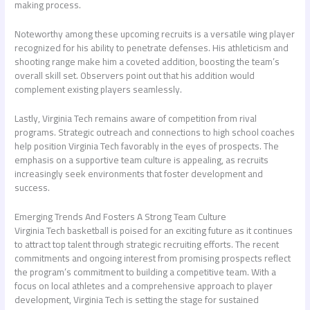
making process.
Noteworthy among these upcoming recruits is a versatile wing player
recognized for his ability to penetrate defenses. His athleticism and
shooting range make him a coveted addition, boosting the team’s
overall skill set. Observers point out that his addition would
complement existing players seamlessly.
Lastly, Virginia Tech remains aware of competition from rival
programs. Strategic outreach and connections to high school coaches
help position Virginia Tech favorably in the eyes of prospects. The
emphasis on a supportive team culture is appealing, as recruits
increasingly seek environments that foster development and
success.
Emerging Trends And Fosters A Strong Team Culture
Virginia Tech basketball is poised for an exciting future as it continues
to attract top talent through strategic recruiting efforts. The recent
commitments and ongoing interest from promising prospects reflect
the program’s commitment to building a competitive team. With a
focus on local athletes and a comprehensive approach to player
development, Virginia Tech is setting the stage for sustained