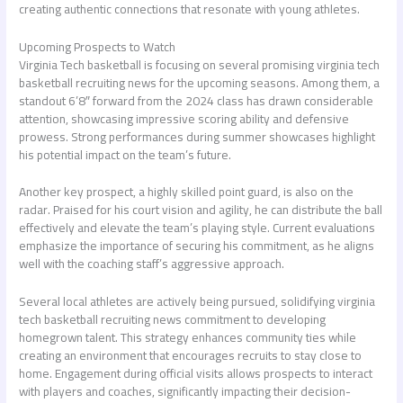
creating authentic connections that resonate with young athletes.
Upcoming Prospects to Watch
Virginia Tech basketball is focusing on several promising
virginia tech
basketball recruiting news
for the upcoming seasons. Among them, a
standout 6’8″ forward from the 2024 class has drawn considerable
attention, showcasing impressive scoring ability and defensive
prowess. Strong performances during summer showcases highlight
his potential impact on the team’s future.
Another key prospect, a highly skilled point guard, is also on the
radar. Praised for his court vision and agility, he can distribute the ball
effectively and elevate the team’s playing style. Current evaluations
emphasize the importance of securing his commitment, as he aligns
well with the coaching staff’s aggressive approach.
Several local athletes are actively being pursued, solidifying
virginia
tech basketball recruiting news
commitment to developing
homegrown talent. This strategy enhances community ties while
creating an environment that encourages recruits to stay close to
home. Engagement during official visits allows prospects to interact
with players and coaches, significantly impacting their decision-