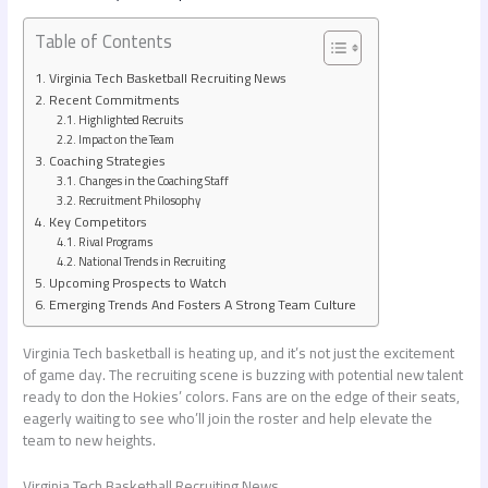
Table of Contents
Virginia Tech Basketball Recruiting News
Recent Commitments
Highlighted Recruits
Impact on the Team
Coaching Strategies
Changes in the Coaching Staff
Recruitment Philosophy
Key Competitors
Rival Programs
National Trends in Recruiting
Upcoming Prospects to Watch
Emerging Trends And Fosters A Strong Team Culture
Virginia Tech basketball is heating up, and it’s not just the excitement
of game day. The recruiting scene is buzzing with potential new talent
ready to don the Hokies’ colors. Fans are on the edge of their seats,
eagerly waiting to see who’ll join the roster and help elevate the
team to new heights.
Virginia Tech Basketball Recruiting News