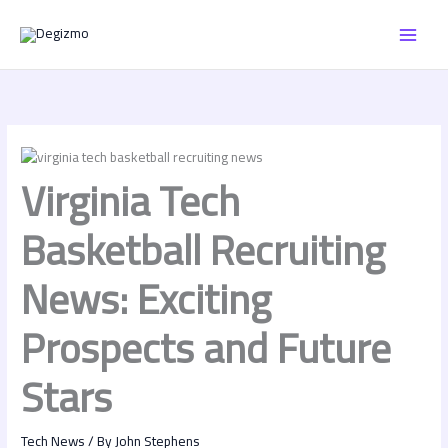
Skip
MAI
to
content
MEN
Virginia Tech
Basketball Recruiting
News: Exciting
Prospects and Future
Stars
Tech News
/ By
John Stephens