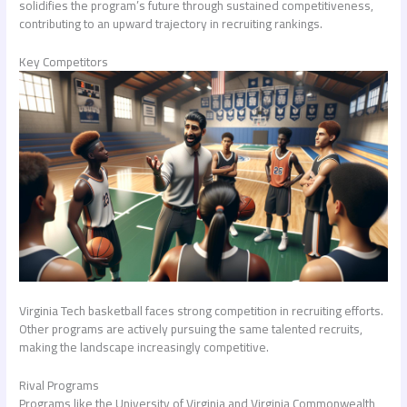
solidifies the program’s future through sustained competitiveness,
contributing to an upward trajectory in recruiting rankings.
Key Competitors
Virginia Tech basketball faces strong competition in recruiting efforts.
Other programs are actively pursuing the same talented recruits,
making the landscape increasingly competitive.
Rival Programs
Programs like the University of Virginia and Virginia Commonwealth