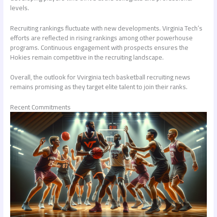
levels.
Recruiting rankings fluctuate with new developments. Virginia Tech’s
efforts are reflected in rising rankings among other powerhouse
programs. Continuous engagement with prospects ensures the
Hokies remain competitive in the recruiting landscape.
Overall, the outlook for V
virginia tech basketball recruiting news
remains promising as they target elite talent to join their ranks.
Recent Commitments